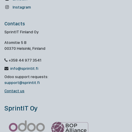
Instagram
Contacts
SprintIT Finland Oy
Atomitie 5 B
00370 Helsinki, Finland
+358 44 977 3541
info@sprintit.fi
Odoo support requests:
support@sprintit.fi
Contact us
SprintIT Oy