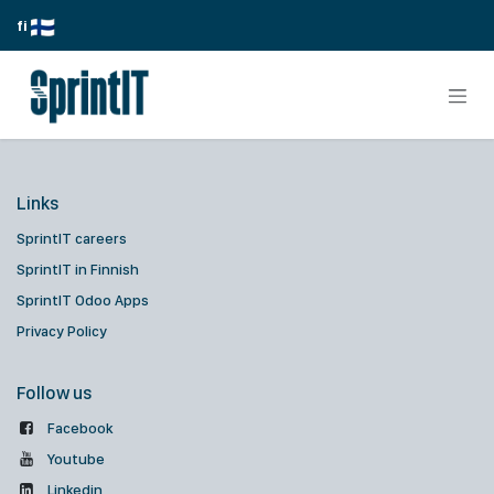
Skip to Content
fi
Links
SprintIT careers
SprintIT in Finnish
SprintIT Odoo Apps
Privacy Policy
Follow us
Facebook
Youtube
Linkedin