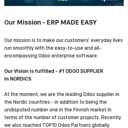
Our
Mission - ERP MADE EASY
Our mission is to make our customers' everyday lives
run smoothly with the easy-to-use and all-
encompassing Odoo enterprise software.
Our Vision is fulfilled - #1 ODOO SUPPLIER
in NORDICS
At the moment, we are the leading Odoo supplier in
the Nordic countries - in addition to being the
undisputed number one in the Finnish market in
terms of the number of customer projects. Recently
we also reached TOP10 Odoo Partners globally.