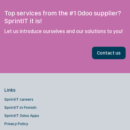
Top services from the #1 Odoo supplier?
SprintIT it is!
Let us introduce ourselves and our solutions to you!
Contact us
Links
SprintIT careers
SprintIT in Finnish
SprintIT Odoo Apps
Privacy Policy