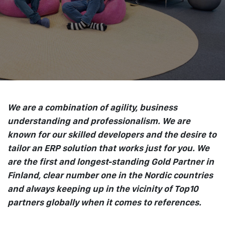
We are a combination of agility, business
understanding and professionalism. We are
known for our skilled developers and the desire to
tailor an ERP solution that works just for you. We
are the first and longest-standing Gold Partner in
Finland, clear number one in the Nordic countries
and always keeping up in the vicinity of Top10
partners globally when it comes to references.