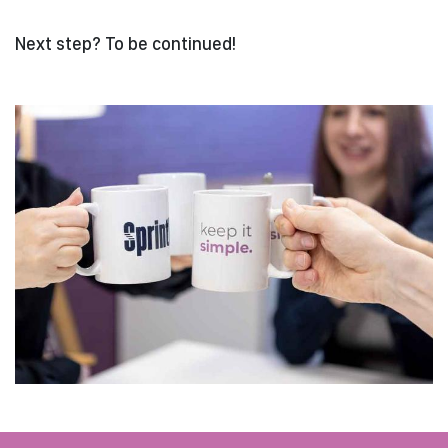
Next step? To be continued!