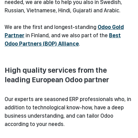
needed, we are able to help you also in Swedish,
Russian, Vietnamese, Hindi, Gujarati and Arabic.
We are the first and longest-standing
Odoo Gold
Partner
in Finland, and we also part of the
Best
Odoo Partners (BOP) Alliance
.
High quality services from the
leading European Odoo partner
Our experts are seasoned ERP professionals who, in
addition to technological know-how, have a deep
business understanding, and can tailor Odoo
according to your needs.