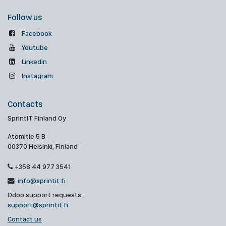
Follow us
Facebook
Youtube
Linkedin
Instagram
Contacts
SprintIT Finland Oy
Atomitie 5 B
00370 Helsinki, Finland
+358 44 977 3541
info@sprintit.fi
Odoo support requests:
support@sprintit.fi
Contact us