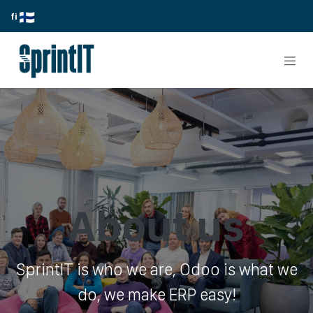
Skip to Content
fi
About us
SprintIT is who we are, Odoo is what we
do, we make ERP easy!