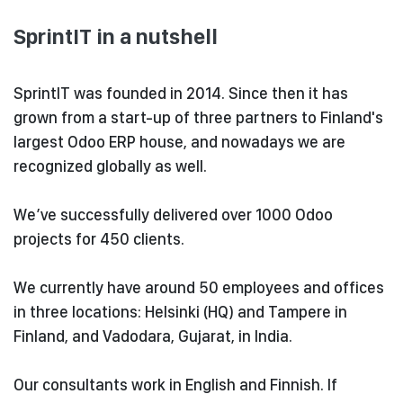
SprintIT in a nutshell
SprintIT was founded in 2014. Since then it has
grown from a start-up of three partners to
Finland's
largest Odoo ERP house, and nowadays we are
recognized globally as well.
We’ve successfully delivered over 1000 Odoo
projects for 450 clients.
We currently have around 50 employees and offices
in three locations: Helsinki (HQ) and Tampere in
Finland, and
Vadodara, Gujarat, in India.
Our consultants work in English and Finnish. If