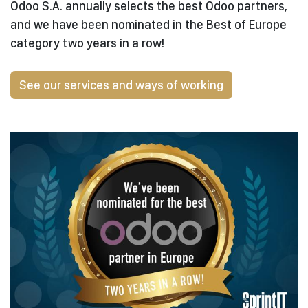
Odoo S.A. annually selects the best Odoo partners,
and we have been nominated in the Best of Europe
category two years in a row!
See our services and ways of working