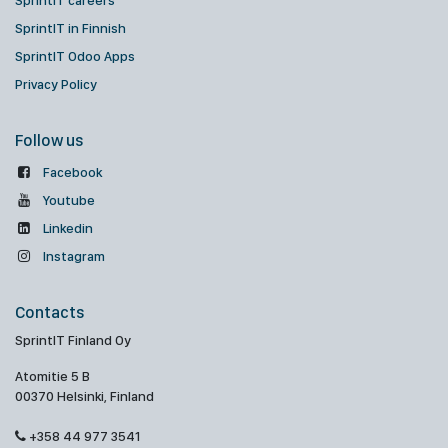
SprintIT careers
SprintIT in Finnish
SprintIT Odoo Apps
Privacy Policy
Follow us
Facebook
Youtube
Linkedin
Instagram
Contacts
SprintIT Finland Oy
Atomitie 5 B
00370 Helsinki, Finland
+358 44 977 3541