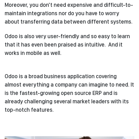
Moreover, you don't need expensive and difficult-to-
maintain integrations nor do you have to worry
about transferring data between different systems.
Odoo is also very user-friendly and so easy to learn
that it has even been praised as intuitive.
And it
works in mobile as well.
Odoo is a broad business application covering
almost everything a company can imagine to need. It
is the fastest-growing open source ERP and is
already challenging several market leaders with its
top-notch features.