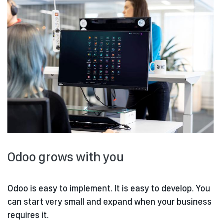
Odoo grows with you
Odoo is easy to implement. It is easy to develop. You
can start very small and expand when your business
requires it.