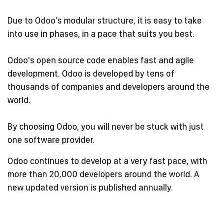
Due to Odoo’s modular structure, it is easy to take
into use in phases, in a pace that suits you best.
Odoo's open source code enables fast and agile
development. Odoo is developed by tens of
thousands of companies and developers around the
world.
By choosing Odoo, you will never be stuck with just
one software provider.
Odoo continues to develop at a very fast pace, with
more than 20,000 developers around the world. A
new updated version is published annually.