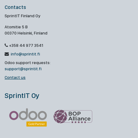
Contacts
SprintIT Finland Oy
Atomitie 5 B
00370 Helsinki, Finland
+358 44 977 3541
info@sprintit.fi
Odoo support requests:
support@sprintit.fi
Contact us
SprintIT Oy