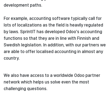
development paths.
For example, accounting software typically call for
lots of localizations as the field is heavily regulated
by laws. SprintIT has developed Odoo's accounting
functions so that they are in line with Finnish and
Swedish legislation. In addition, with our partners we
are able to offer localised accounting in almost any
country.
We also have access to a worldwide Odoo partner
network which helps us solve even the most
challenging questions.