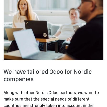
We have tailored Odoo for Nordic
companies
Along with other Nordic Odoo partners, we want to
make sure that the special needs of different
countries are strongly taken into account in the