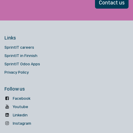
Contact us
Links
SprintIT careers
SprintIT in Finnish
SprintIT Odoo Apps
Privacy Policy
Follow us
Facebook
Youtube
Linkedin
Instagram