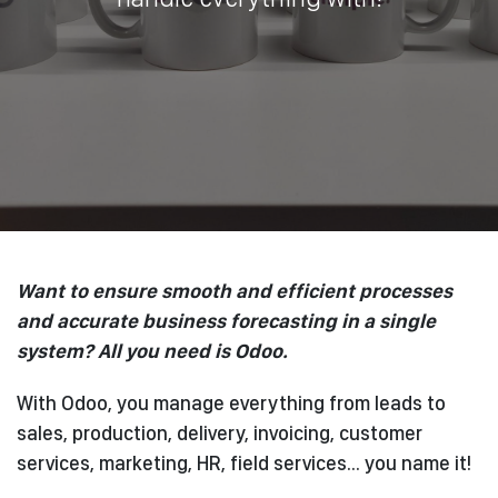
Want to ensure smooth and efficient processes
and accurate business forecasting in a single
system? All you need is Odoo.
With Odoo, you manage everything from leads to
sales, production, delivery, invoicing, customer
services, marketing, HR, field services... you name it!