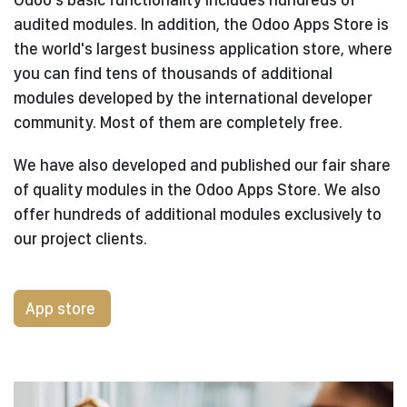
audited modules. In addition, the Odoo Apps Store is
the world's largest business application store, where
you can find tens of thousands of additional
modules developed by the international developer
community. Most of them are completely free.
We have also developed and published our fair share
of quality modules in the Odoo Apps Store. We also
offer hundreds of additional modules exclusively to
our project clients.
App store