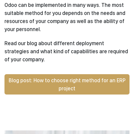
Odoo can be implemented in many ways. The most
suitable method for you depends on the needs and
resources of your company as well as the ability of
your personnel.
Read our blog about different deployment
strategies and what kind of capabilities are required
of your company.
Blog post: How to choose right method for an ERP
project