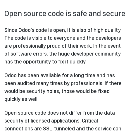
Open source code is safe and secure
Since Odoo's code is open, it is also of high quality.
The code is visible to everyone and the developers
are professionally proud of their work. In the event
of software errors, the huge developer community
has the opportunity to fix it quickly.
Odoo has been available for a long time and has
been audited many times by professionals. If there
would be security holes, those would be fixed
quickly as well.
Open source code does not differ from the data
security of licensed applications. Critical
connections are SSL-tunneled and the service can