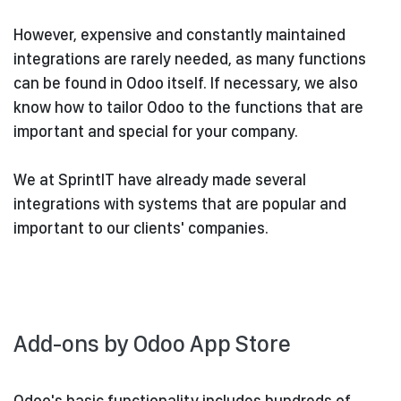
However, expensive and constantly maintained
integrations are rarely needed, as many functions
can be found in Odoo itself. If necessary, we also
know how to tailor Odoo to the functions that are
important and special for your company.
We at SprintIT have already made several
integrations with systems that are popular and
important to our clients' companies.
Add-ons by Odoo App Store
Odoo's basic functionality includes hundreds of