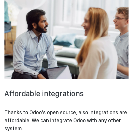
Affordable integrations
Thanks to Odoo's open source, also integrations are
affordable. We can integrate Odoo with any other
system.