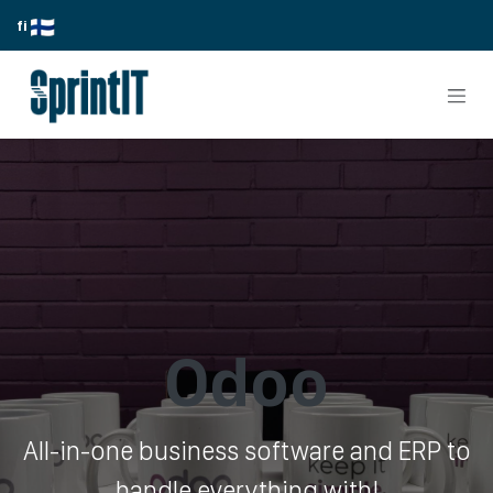
Skip to Content
fi
Odoo
All-in-one business software and ERP to
handle everything with!