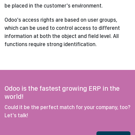
be placed in the customer's environment.
Odoo's access rights are based on user groups,
which can be used to control access to different
information at both the object and field level. All
functions require strong identification.
Odoo is the fastest growing ERP in the
world!
Could it be the perfect match for your company, too?
Let's talk!