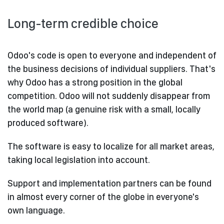
Long-term credible choice
Odoo's code is open to everyone and independent of
the business decisions of individual suppliers. That's
why Odoo has a strong position in the global
competition. Odoo will not suddenly disappear from
the world map (a genuine risk with a small, locally
produced software).
The software is easy to localize for all market areas,
taking local legislation into account.
Support and implementation partners can be found
in almost every corner of the globe in everyone's
own language.