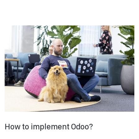
How to implement Odoo?