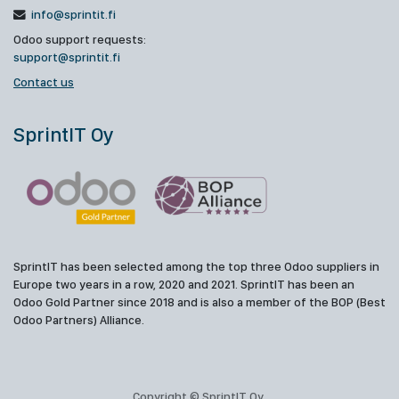
info@sprintit.fi
Odoo support requests:
support@sprintit.fi
Contact us
SprintIT Oy
SprintIT has been selected among the top three Odoo suppliers in
Europe two years in a row, 2020 and 2021. SprintIT has been an
Odoo Gold Partner since 2018 and is also a member of the BOP (Best
Odoo Partners) Alliance.
Copyright © SprintIT Oy