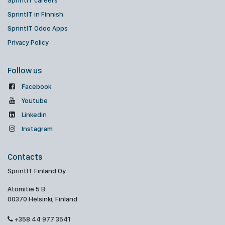
SprintIT careers
SprintIT in Finnish
SprintIT Odoo Apps
Privacy Policy
Follow us
Facebook
Youtube
Linkedin
Instagram
Contacts
SprintIT Finland Oy
Atomitie 5 B
00370 Helsinki, Finland
+358 44 977 3541