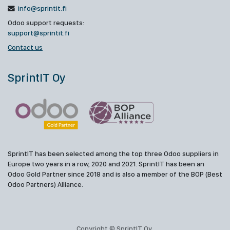
info@sprintit.fi
Odoo support requests:
support@sprintit.fi
Contact us
SprintIT Oy
SprintIT has been selected among the top three Odoo suppliers in
Europe two years in a row, 2020 and 2021. SprintIT has been an
Odoo Gold Partner since 2018 and is also a member of the BOP (Best
Odoo Partners) Alliance.
Copyright © SprintIT Oy