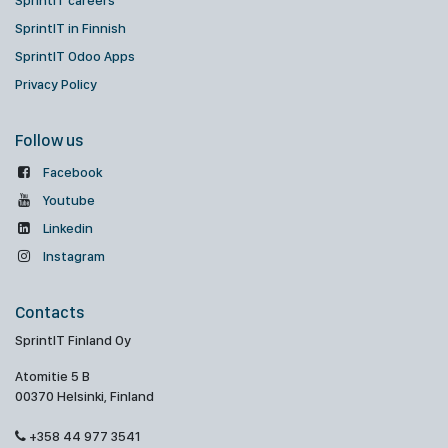
SprintIT careers
SprintIT in Finnish
SprintIT Odoo Apps
Privacy Policy
Follow us
Facebook
Youtube
Linkedin
Instagram
Contacts
SprintIT Finland Oy
Atomitie 5 B
00370 Helsinki, Finland
+358 44 977 3541