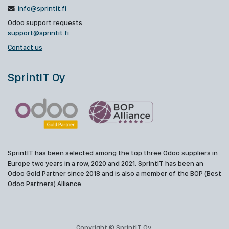
info@sprintit.fi
Odoo support requests:
support@sprintit.fi
Contact us
SprintIT Oy
SprintIT has been selected among the top three Odoo suppliers in
Europe two years in a row, 2020 and 2021. SprintIT has been an
Odoo Gold Partner since 2018 and is also a member of the BOP (Best
Odoo Partners) Alliance.
Copyright © SprintIT Oy