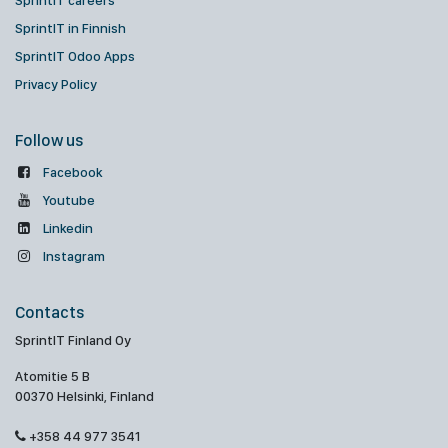
SprintIT careers
SprintIT in Finnish
SprintIT Odoo Apps
Privacy Policy
Follow us
Facebook
Youtube
Linkedin
Instagram
Contacts
SprintIT Finland Oy
Atomitie 5 B
00370 Helsinki, Finland
+358 44 977 3541