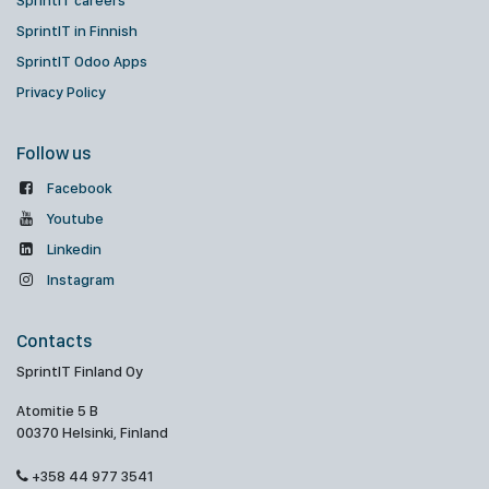
SprintIT careers
SprintIT in Finnish
SprintIT Odoo Apps
Privacy Policy
Follow us
Facebook
Youtube
Linkedin
Instagram
Contacts
SprintIT Finland Oy
Atomitie 5 B
00370 Helsinki, Finland
+358 44 977 3541