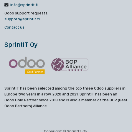
info@sprintit.fi
Odoo support requests:
support@sprintit.fi
Contact us
SprintIT Oy
SprintIT has been selected among the top three Odoo suppliers in
Europe two years in a row, 2020 and 2021. SprintIT has been an
Odoo Gold Partner since 2018 and is also a member of the BOP (Best
Odoo Partners) Alliance.
Copyright © SprintIT Oy