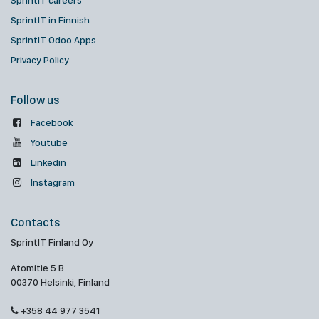
SprintIT careers
SprintIT in Finnish
SprintIT Odoo Apps
Privacy Policy
Follow us
Facebook
Youtube
Linkedin
Instagram
Contacts
SprintIT Finland Oy
Atomitie 5 B
00370 Helsinki, Finland
+358 44 977 3541