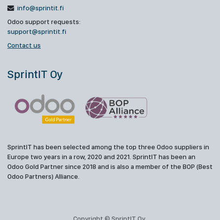
info@sprintit.fi
Odoo support requests:
support@sprintit.fi
Contact us
SprintIT Oy
SprintIT has been selected among the top three Odoo suppliers in
Europe two years in a row, 2020 and 2021. SprintIT has been an
Odoo Gold Partner since 2018 and is also a member of the BOP (Best
Odoo Partners) Alliance.
Copyright © SprintIT Oy