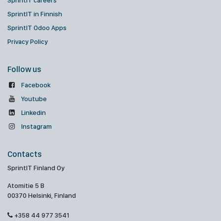
SprintIT careers
SprintIT in Finnish
SprintIT Odoo Apps
Privacy Policy
Follow us
Facebook
Youtube
Linkedin
Instagram
Contacts
SprintIT Finland Oy
Atomitie 5 B
00370 Helsinki, Finland
+358 44 977 3541