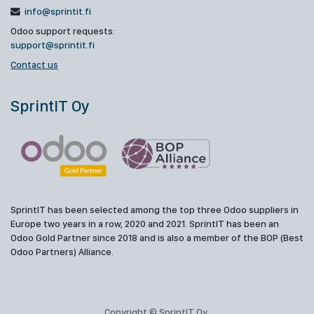
info@sprintit.fi
Odoo support requests:
support@sprintit.fi
Contact us
SprintIT Oy
SprintIT has been selected among the top three Odoo suppliers in
Europe two years in a row, 2020 and 2021. SprintIT has been an
Odoo Gold Partner since 2018 and is also a member of the BOP (Best
Odoo Partners) Alliance.
Copyright © SprintIT Oy