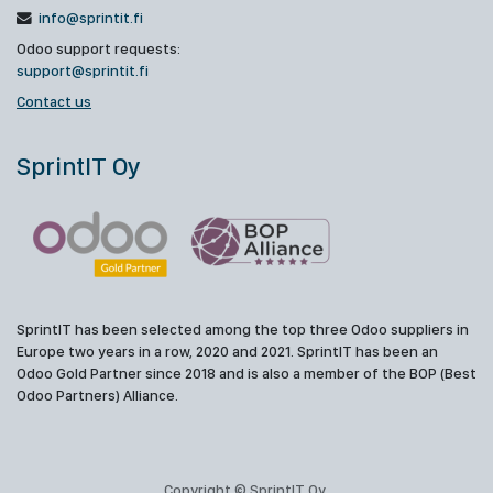
info@sprintit.fi
Odoo support requests:
support@sprintit.fi
Contact us
SprintIT Oy
SprintIT has been selected among the top three Odoo suppliers in
Europe two years in a row, 2020 and 2021. SprintIT has been an
Odoo Gold Partner since 2018 and is also a member of the BOP (Best
Odoo Partners) Alliance.
Copyright © SprintIT Oy