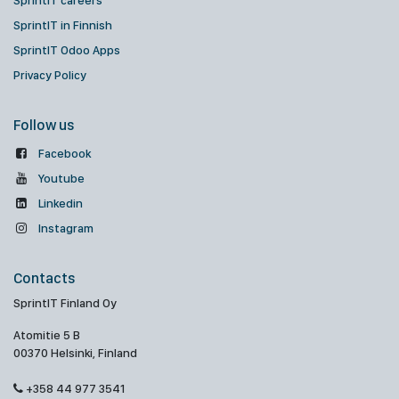
SprintIT careers
SprintIT in Finnish
SprintIT Odoo Apps
Privacy Policy
Follow us
Facebook
Youtube
Linkedin
Instagram
Contacts
SprintIT Finland Oy
Atomitie 5 B
00370 Helsinki, Finland
+358 44 977 3541