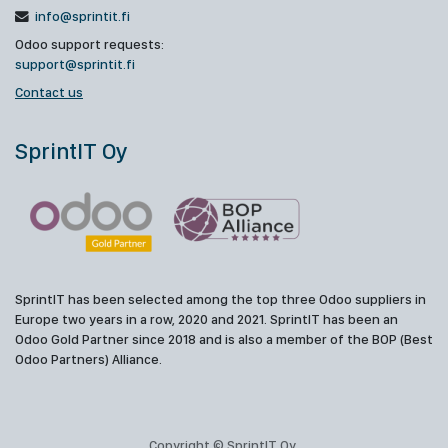
info@sprintit.fi
Odoo support requests:
support@sprintit.fi
Contact us
SprintIT Oy
SprintIT has been selected among the top three Odoo suppliers in
Europe two years in a row, 2020 and 2021. SprintIT has been an
Odoo Gold Partner since 2018 and is also a member of the BOP (Best
Odoo Partners) Alliance.
Copyright © SprintIT Oy