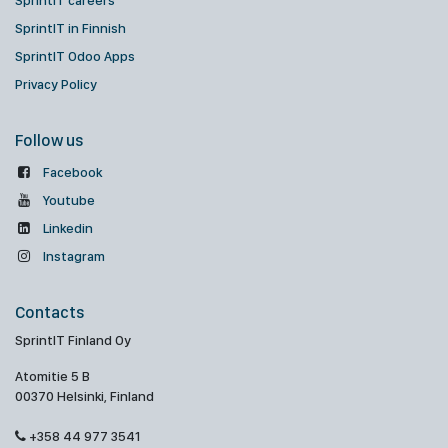
SprintIT careers
SprintIT in Finnish
SprintIT Odoo Apps
Privacy Policy
Follow us
Facebook
Youtube
Linkedin
Instagram
Contacts
SprintIT Finland Oy
Atomitie 5 B
00370 Helsinki, Finland
+358 44 977 3541