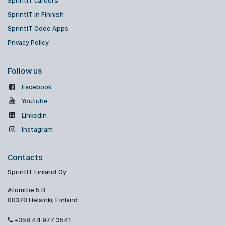
SprintIT careers
SprintIT in Finnish
SprintIT Odoo Apps
Privacy Policy
Follow us
Facebook
Youtube
Linkedin
Instagram
Contacts
SprintIT Finland Oy
Atomitie 5 B
00370 Helsinki, Finland
+358 44 977 3541