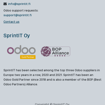
info@sprintit.fi
Odoo support requests:
support@sprintit.fi
Contact us
SprintIT Oy
SprintIT has been selected among the top three Odoo suppliers in
Europe two years in a row, 2020 and 2021. SprintIT has been an
Odoo Gold Partner since 2018 and is also a member of the BOP (Best
Odoo Partners) Alliance.
Copyright © SprintIT Oy