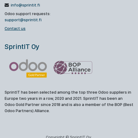
info@sprintit.fi
Odoo support requests:
support@sprintit.fi
Contact us
SprintIT Oy
SprintIT has been selected among the top three Odoo suppliers in
Europe two years in a row, 2020 and 2021. SprintIT has been an
Odoo Gold Partner since 2018 and is also a member of the BOP (Best
Odoo Partners) Alliance.
Copyright © SprintIT Oy