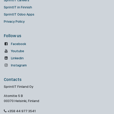
SprintIT careers
SprintIT in Finnish
SprintIT Odoo Apps
Privacy Policy
Follow us
Facebook
Youtube
Linkedin
Instagram
Contacts
SprintIT Finland Oy
Atomitie 5 B
00370 Helsinki, Finland
+358 44 977 3541