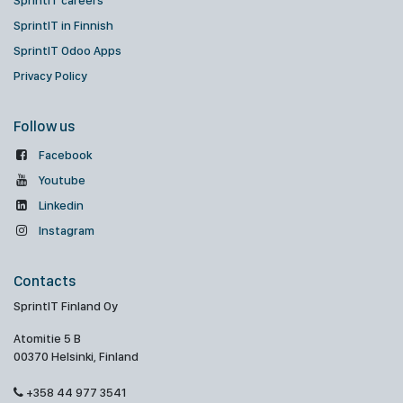
SprintIT careers
SprintIT in Finnish
SprintIT Odoo Apps
Privacy Policy
Follow us
Facebook
Youtube
Linkedin
Instagram
Contacts
SprintIT Finland Oy
Atomitie 5 B
00370 Helsinki, Finland
+358 44 977 3541