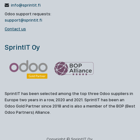
info@sprintit.fi
Odoo support requests:
support@sprintit.fi
Contact us
SprintIT Oy
SprintIT has been selected among the top three Odoo suppliers in
Europe two years in a row, 2020 and 2021. SprintIT has been an
Odoo Gold Partner since 2018 and is also a member of the BOP (Best
Odoo Partners) Alliance.
Copyright © SprintIT Oy