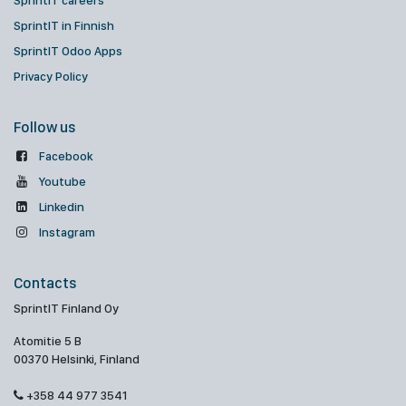
SprintIT careers
SprintIT in Finnish
SprintIT Odoo Apps
Privacy Policy
Follow us
Facebook
Youtube
Linkedin
Instagram
Contacts
SprintIT Finland Oy
Atomitie 5 B
00370 Helsinki, Finland
+358 44 977 3541