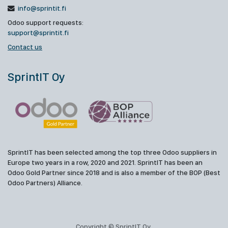
info@sprintit.fi
Odoo support requests:
support@sprintit.fi
Contact us
SprintIT Oy
SprintIT has been selected among the top three Odoo suppliers in
Europe two years in a row, 2020 and 2021. SprintIT has been an
Odoo Gold Partner since 2018 and is also a member of the BOP (Best
Odoo Partners) Alliance.
Copyright © SprintIT Oy