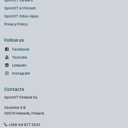
SprintIT careers
SprintIT in Finnish
SprintIT Odoo Apps
Privacy Policy
Follow us
Facebook
Youtube
Linkedin
Instagram
Contacts
SprintIT Finland Oy
Atomitie 5 B
00370 Helsinki, Finland
+358 44 977 3541