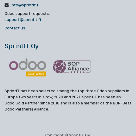
info@sprintit.fi
Odoo support requests:
support@sprintit.fi
Contact us
SprintIT Oy
SprintIT has been selected among the top three Odoo suppliers in
Europe two years in a row, 2020 and 2021. SprintIT has been an
Odoo Gold Partner since 2018 and is also a member of the BOP (Best
Odoo Partners) Alliance.
Copyright © SprintIT Oy