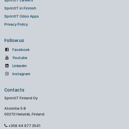
SprintIT careers
SprintIT in Finnish
SprintIT Odoo Apps
Privacy Policy
Follow us
Facebook
Youtube
Linkedin
Instagram
Contacts
SprintIT Finland Oy
Atomitie 5 B
00370 Helsinki, Finland
+358 44 977 3541