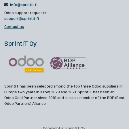
info@sprintit.fi
Odoo support requests:
support@sprintit.fi
Contact us
SprintIT Oy
SprintIT has been selected among the top three Odoo suppliers in
Europe two years in a row, 2020 and 2021. SprintIT has been an
Odoo Gold Partner since 2018 and is also a member of the BOP (Best
Odoo Partners) Alliance.
Copyright © SprintIT Oy