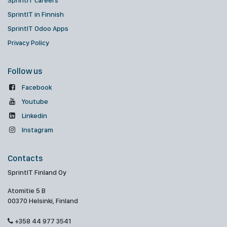
SprintIT careers
SprintIT in Finnish
SprintIT Odoo Apps
Privacy Policy
Follow us
Facebook
Youtube
Linkedin
Instagram
Contacts
SprintIT Finland Oy
Atomitie 5 B
00370 Helsinki, Finland
+358 44 977 3541