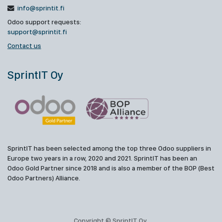
info@sprintit.fi
Odoo support requests:
support@sprintit.fi
Contact us
SprintIT Oy
SprintIT has been selected among the top three Odoo suppliers in
Europe two years in a row, 2020 and 2021. SprintIT has been an
Odoo Gold Partner since 2018 and is also a member of the BOP (Best
Odoo Partners) Alliance.
Copyright © SprintIT Oy