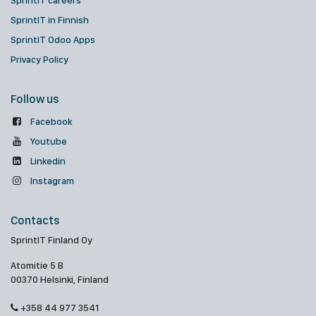
SprintIT careers
SprintIT in Finnish
SprintIT Odoo Apps
Privacy Policy
Follow us
Facebook
Youtube
Linkedin
Instagram
Contacts
SprintIT Finland Oy
Atomitie 5 B
00370 Helsinki, Finland
+358 44 977 3541