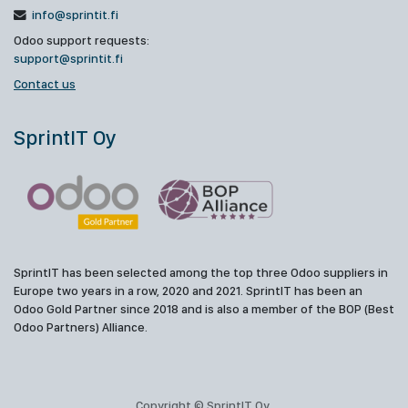
info@sprintit.fi
Odoo support requests:
support@sprintit.fi
Contact us
SprintIT Oy
SprintIT has been selected among the top three Odoo suppliers in
Europe two years in a row, 2020 and 2021. SprintIT has been an
Odoo Gold Partner since 2018 and is also a member of the BOP (Best
Odoo Partners) Alliance.
Copyright © SprintIT Oy