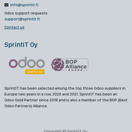
info@sprintit.fi
Odoo support requests:
support@sprintit.fi
Contact us
SprintIT Oy
SprintIT has been selected among the top three Odoo suppliers in
Europe two years in a row, 2020 and 2021. SprintIT has been an
Odoo Gold Partner since 2018 and is also a member of the BOP (Best
Odoo Partners) Alliance.
Copyright © SprintIT Oy