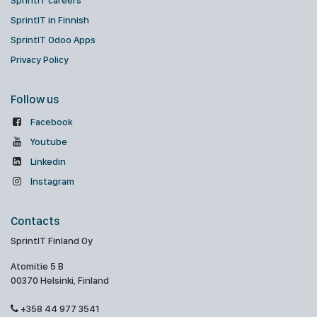
SprintIT careers
SprintIT in Finnish
SprintIT Odoo Apps
Privacy Policy
Follow us
Facebook
Youtube
Linkedin
Instagram
Contacts
SprintIT Finland Oy
Atomitie 5 B
00370 Helsinki, Finland
+358 44 977 3541