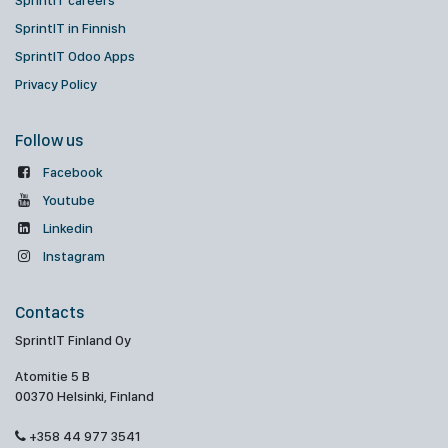
SprintIT careers
SprintIT in Finnish
SprintIT Odoo Apps
Privacy Policy
Follow us
Facebook
Youtube
Linkedin
Instagram
Contacts
SprintIT Finland Oy
Atomitie 5 B
00370 Helsinki, Finland
+358 44 977 3541