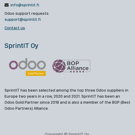
info@sprintit.fi
Odoo support requests:
support@sprintit.fi
Contact us
SprintIT Oy
SprintIT has been selected among the top three Odoo suppliers in
Europe two years in a row, 2020 and 2021. SprintIT has been an
Odoo Gold Partner since 2018 and is also a member of the BOP (Best
Odoo Partners) Alliance.
Copyright © SprintIT Oy