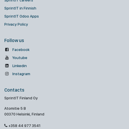
SprintIT careers
SprintIT in Finnish
SprintIT Odoo Apps
Privacy Policy
Follow us
Facebook
Youtube
Linkedin
Instagram
Contacts
SprintIT Finland Oy
Atomitie 5 B
00370 Helsinki, Finland
+358 44 977 3541