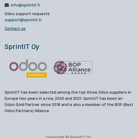
info@sprintit.fi
Odoo support requests:
support@sprintit.fi
Contact us
SprintIT Oy
SprintIT has been selected among the top three Odoo suppliers in
Europe two years in a row, 2020 and 2021. SprintIT has been an
Odoo Gold Partner since 2018 and is also a member of the BOP (Best
Odoo Partners) Alliance.
Copyright © SprintIT Oy