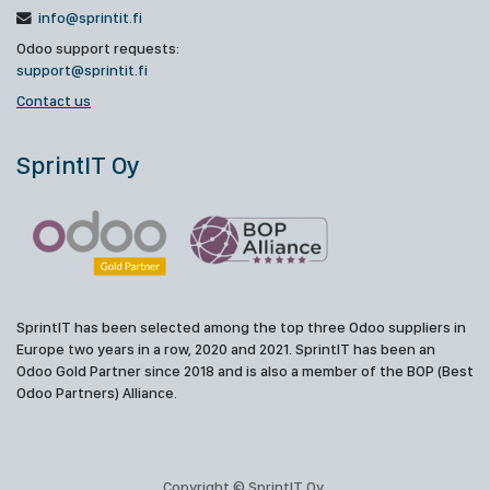
info@sprintit.fi
Odoo support requests:
support@sprintit.fi
Contact us
SprintIT Oy
SprintIT has been selected among the top three Odoo suppliers in
Europe two years in a row, 2020 and 2021. SprintIT has been an
Odoo Gold Partner since 2018 and is also a member of the BOP (Best
Odoo Partners) Alliance.
Copyright © SprintIT Oy