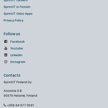
SprintIT careers
SprintIT in Finnish
SprintIT Odoo Apps
Privacy Policy
Follow us
Facebook
Youtube
Linkedin
Instagram
Contacts
SprintIT Finland Oy
Atomitie 5 B
00370 Helsinki, Finland
+358 44 977 3541