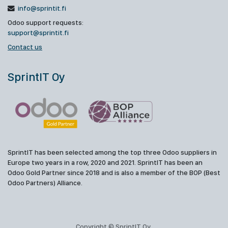
info@sprintit.fi
Odoo support requests:
support@sprintit.fi
Contact us
SprintIT Oy
SprintIT has been selected among the top three Odoo suppliers in
Europe two years in a row, 2020 and 2021. SprintIT has been an
Odoo Gold Partner since 2018 and is also a member of the BOP (Best
Odoo Partners) Alliance.
Copyright © SprintIT Oy