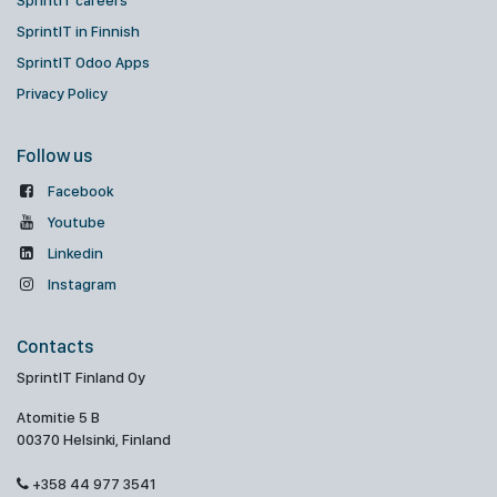
SprintIT careers
SprintIT in Finnish
SprintIT Odoo Apps
Privacy Policy
Follow us
Facebook
Youtube
Linkedin
Instagram
Contacts
SprintIT Finland Oy
Atomitie 5 B
00370 Helsinki, Finland
+358 44 977 3541