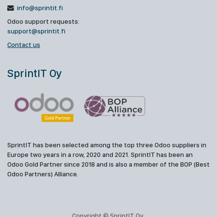
info@sprintit.fi
Odoo support requests:
support@sprintit.fi
Contact us
SprintIT Oy
SprintIT has been selected among the top three Odoo suppliers in
Europe two years in a row, 2020 and 2021. SprintIT has been an
Odoo Gold Partner since 2018 and is also a member of the BOP (Best
Odoo Partners) Alliance.
Copyright © SprintIT Oy