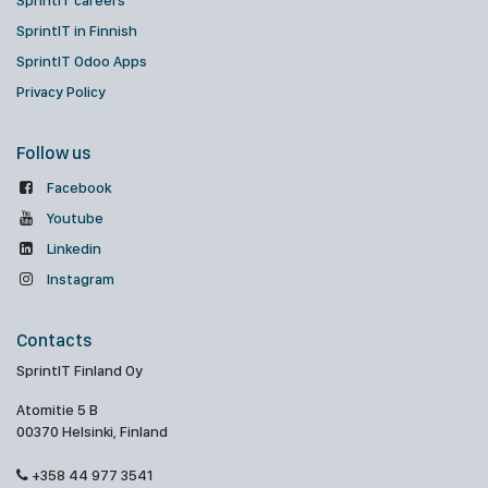
SprintIT careers
SprintIT in Finnish
SprintIT Odoo Apps
Privacy Policy
Follow us
Facebook
Youtube
Linkedin
Instagram
Contacts
SprintIT Finland Oy
Atomitie 5 B
00370 Helsinki, Finland
+358 44 977 3541