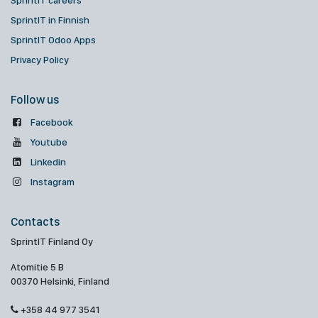
SprintIT careers
SprintIT in Finnish
SprintIT Odoo Apps
Privacy Policy
Follow us
Facebook
Youtube
Linkedin
Instagram
Contacts
SprintIT Finland Oy
Atomitie 5 B
00370 Helsinki, Finland
+358 44 977 3541