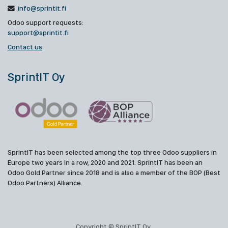
info@sprintit.fi
Odoo support requests:
support@sprintit.fi
Contact us
SprintIT Oy
SprintIT has been selected among the top three Odoo suppliers in
Europe two years in a row, 2020 and 2021. SprintIT has been an
Odoo Gold Partner since 2018 and is also a member of the BOP (Best
Odoo Partners) Alliance.
Copyright © SprintIT Oy