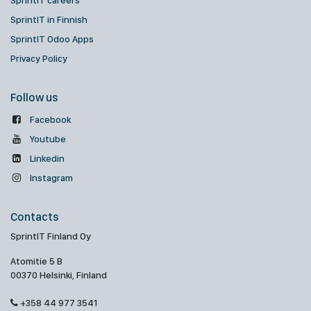
SprintIT careers
SprintIT in Finnish
SprintIT Odoo Apps
Privacy Policy
Follow us
Facebook
Youtube
Linkedin
Instagram
Contacts
SprintIT Finland Oy
Atomitie 5 B
00370 Helsinki, Finland
+358 44 977 3541