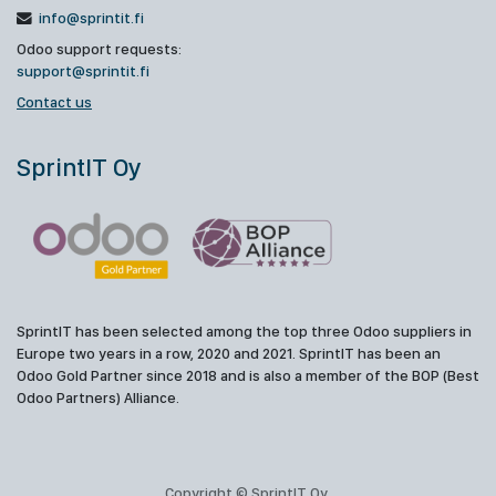
info@sprintit.fi
Odoo support requests:
support@sprintit.fi
Contact us
SprintIT Oy
SprintIT has been selected among the top three Odoo suppliers in
Europe two years in a row, 2020 and 2021. SprintIT has been an
Odoo Gold Partner since 2018 and is also a member of the BOP (Best
Odoo Partners) Alliance.
Copyright © SprintIT Oy