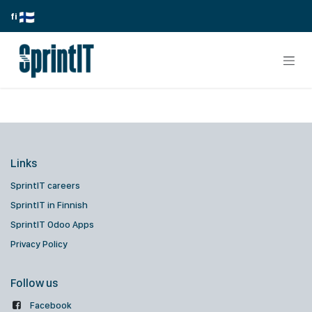
Skip to Content
fi
Links
SprintIT careers
SprintIT in Finnish
SprintIT Odoo Apps
Privacy Policy
Follow us
Facebook