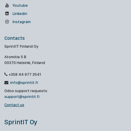
Youtube
Linkedin
Instagram
Contacts
SprintIT Finland Oy
Atomitie 5 B
00370 Helsinki, Finland
+358 44 977 3541
info@sprintit.fi
Odoo support requests:
support@sprintit.fi
Contact us
SprintIT Oy