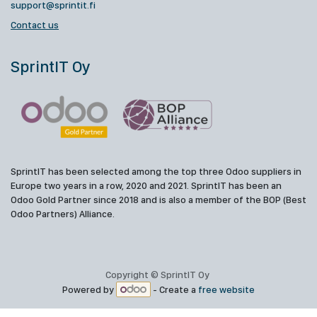
support@sprintit.fi
Contact us
SprintIT Oy
SprintIT has been selected among the top three Odoo suppliers in
Europe two years in a row, 2020 and 2021. SprintIT has been an
Odoo Gold Partner since 2018 and is also a member of the BOP (Best
Odoo Partners) Alliance.
Copyright © SprintIT Oy
Powered by
- Create a
free website