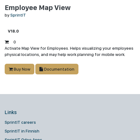
Employee Map View
by
SprintIT
V18.0
0
Activate Map View for Employees. Helps visualizing your employees
physical locations, and may help work planning for mobile work.
Buy Now
Documentation
Links
SprintIT careers
SprintIT in Finnish
SprintIT Odoo Apps