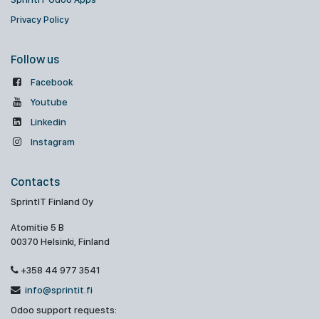
Privacy Policy
Follow us
Facebook
Youtube
Linkedin
Instagram
Contacts
SprintIT Finland Oy
Atomitie 5 B
00370 Helsinki, Finland
+358 44 977 3541
info@sprintit.fi
Odoo support requests: