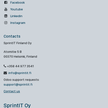
Facebook
Youtube
Linkedin
Instagram
Contacts
SprintIT Finland Oy
Atomitie 5 B
00370 Helsinki, Finland
+358 44 977 3541
info@sprintit.fi
Odoo support requests:
support@sprintit.fi
Contact us
SprintIT Oy