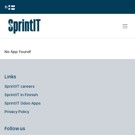
Skip to Content
fi
No App found!
Links
SprintIT careers
SprintIT in Finnish
SprintIT Odoo Apps
Privacy Policy
Follow us