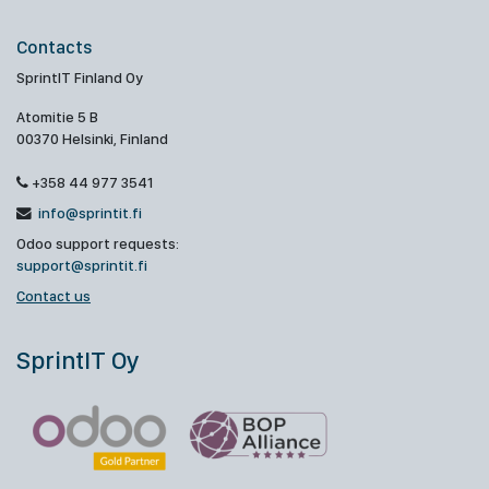
Contacts
SprintIT Finland Oy
Atomitie 5 B
00370 Helsinki, Finland
+358 44 977 3541
info@sprintit.fi
Odoo support requests:
support@sprintit.fi
Contact us
SprintIT Oy