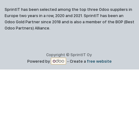
SprintIT has been selected among the top three Odoo suppliers in
Europe two years in a row, 2020 and 2021. SprintIT has been an
Odoo Gold Partner since 2018 and is also a member of the BOP (Best
Odoo Partners) Alliance.
Copyright © SprintIT Oy
Powered by
- Create a
free website