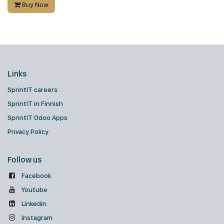
Buy Now
Links
SprintIT careers
SprintIT in Finnish
SprintIT Odoo Apps
Privacy Policy
Follow us
Facebook
Youtube
Linkedin
Instagram