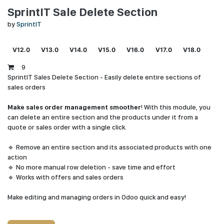
SprintIT Sale Delete Section
by
SprintIT
V12.0
V13.0
V14.0
V15.0
V16.0
V17.0
V18.0
9
SprintIT Sales Delete Section - Easily delete entire sections of
sales orders
Make sales order management smoother
! With this module, you
can delete an entire section and the products under it from a
quote or sales order with a single click.
🔹 Remove an entire section and its associated products with one
action
🔹 No more manual row deletion - save time and effort
🔹 Works with offers and sales orders
Make editing and managing orders in Odoo quick and easy!