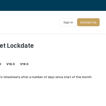
Sign in
Contact Us
et Lockdate
0
V18.0
V19.0
's timesheets after a number of days since start of the month.