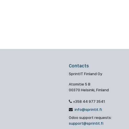
Contacts
SprintIT Finland Oy
Atomitie 5 B
00370 Helsinki, Finland
+358 44 977 3541
info@sprintit.fi
Odoo support requests:
support@sprintit.fi