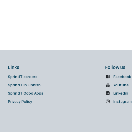
Links
Follow us
SprintIT careers
Facebook
SprintIT in Finnish
Youtube
SprintIT Odoo Apps
Linkedin
Privacy Policy
Instagram