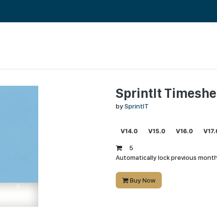
RENCES
ABOUT US
CAREERS AND CULTURE
SprintIt Timeshe
by
SprintIT
V14.0
V15.0
V16.0
V17.
5
Automatically lock previous month
Buy Now