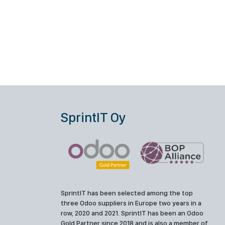
SprintIT Oy
SprintIT has been selected among the top
three Odoo suppliers in Europe two years in a
row, 2020 and 2021. SprintIT has been an Odoo
Gold Partner since 2018 and is also a member of