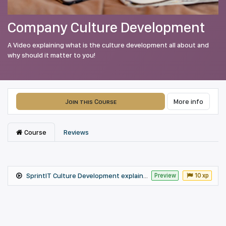
Company Culture Development
A Video explaining what is the culture development all about and
why should it matter to you!
Join this Course
More info
Course
Reviews
SprintIT Culture Development explained Fall 2021
Preview
10 xp